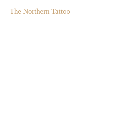
The Northern Tattoo
a Sister-led Collective
an
Safe Space
&